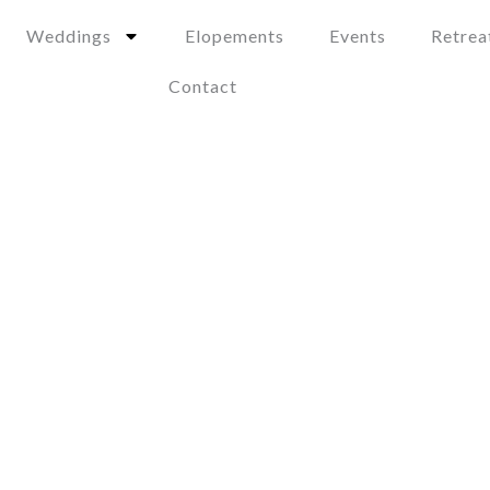
Weddings
Elopements
Events
Retrea
Contact
Pays en Dessous
Two Bedroom Suite