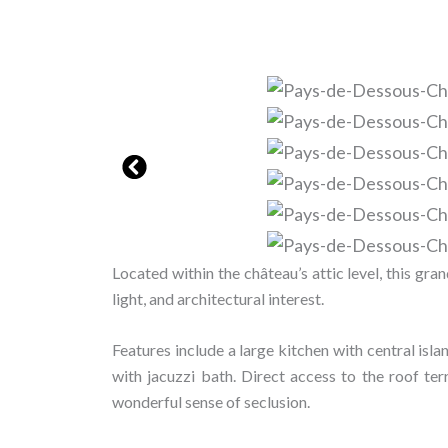
Located within the château’s attic level, this gr
light, and architectural interest.
Features include a large kitchen with central isl
with jacuzzi bath. Direct access to the roof ter
wonderful sense of seclusion.