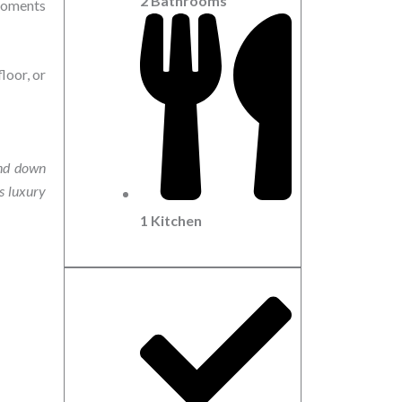
2 Bathrooms
 moments
loor, or
and down
ts luxury
1 Kitchen