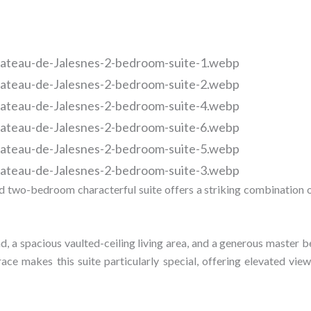
and two-bedroom characterful suite offers a striking combination o
and, a spacious vaulted-ceiling living area, and a generous master
race makes this suite particularly special, offering elevated vie