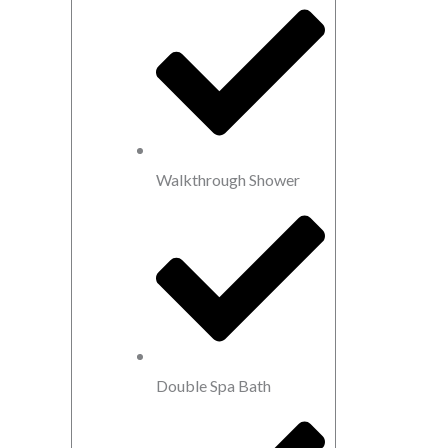
Walkthrough Shower
Double Spa Bath