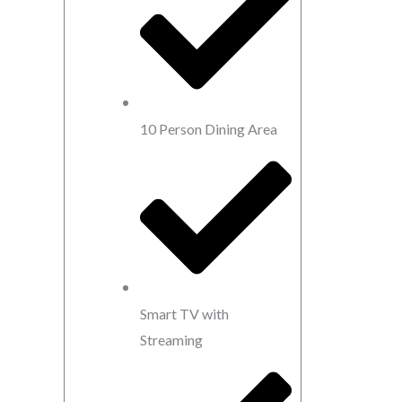
10 Person Dining Area
Smart TV with
Streaming