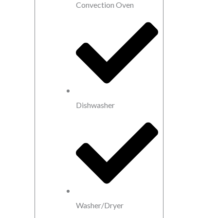
Convection Oven
Dishwasher
Washer/Dryer