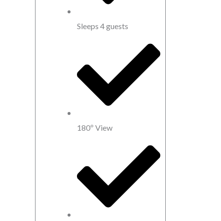
Sleeps 4 guests
180º View