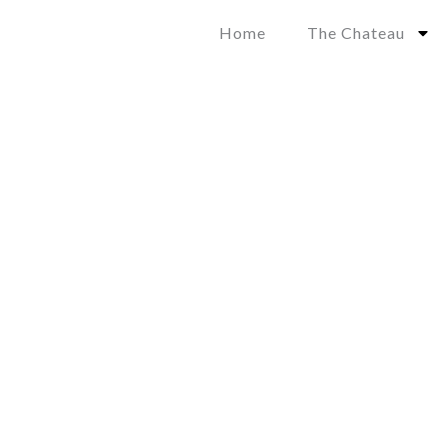
Skip
Home
The Chateau
to
content