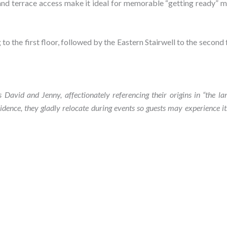
 and terrace access make it ideal for memorable “getting ready”
to the first floor, followed by the Eastern Stairwell to the second f
vid and Jenny, affectionately referencing their origins in “the l
sidence, they gladly relocate during events so guests may experience i
Book Bedroom