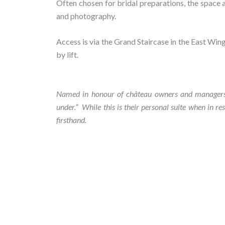
Often chosen for bridal preparations, the space
and photography.
Access is via the Grand Staircase in the East Wing 
by lift.
Named in honour of château owners and managers Da
under
.
”
While this is their personal suite when in re
firsthand.