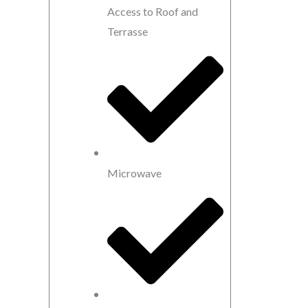
Access to Roof and
Terrasse
Microwave