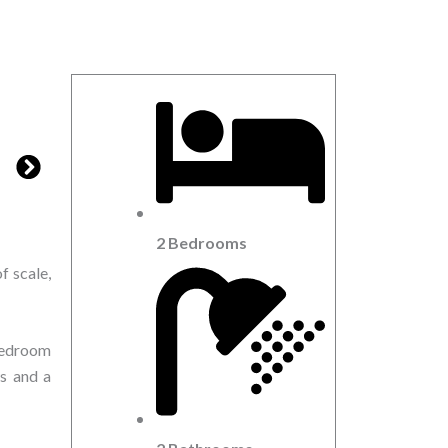
2 Bedrooms
f scale,
 bedroom
ws and a