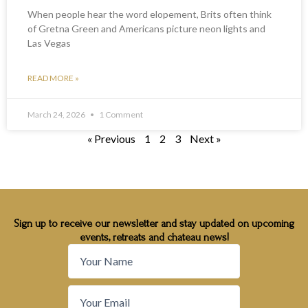
When people hear the word elopement, Brits often think
of Gretna Green and Americans picture neon lights and
Las Vegas
READ MORE »
March 24, 2026
1 Comment
« Previous
1
2
3
Next »
Sign up to receive our newsletter and stay updated on upcoming
events, retreats and chateau news!