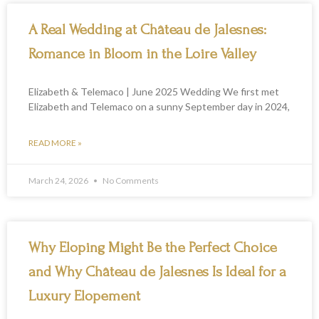
A Real Wedding at Château de Jalesnes:
Romance in Bloom in the Loire Valley
Elizabeth & Telemaco | June 2025 Wedding We first met
Elizabeth and Telemaco on a sunny September day in 2024,
READ MORE »
March 24, 2026
No Comments
Why Eloping Might Be the Perfect Choice
and Why Château de Jalesnes Is Ideal for a
Luxury Elopement