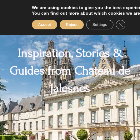
Skip
We are using cookies to give you the best experie
to
You can find out more about which cookies we are
content
Close GD
Accept
Reject
Settings
Inspiration, Stories &
Guides from Château de
Jalesnes