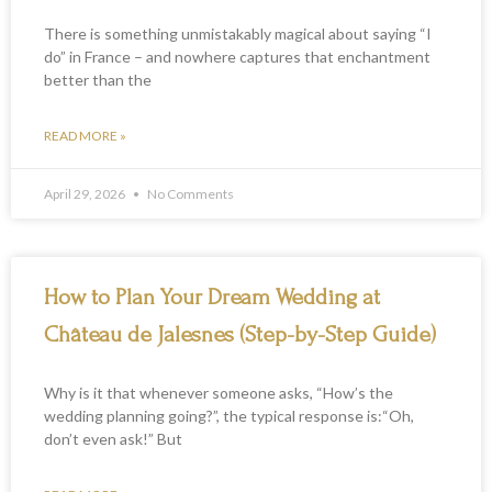
There is something unmistakably magical about saying “I
do” in France – and nowhere captures that enchantment
better than the
READ MORE »
April 29, 2026
No Comments
How to Plan Your Dream Wedding at
Château de Jalesnes (Step-by-Step Guide)
Why is it that whenever someone asks, “How’s the
wedding planning going?”, the typical response is:“Oh,
don’t even ask!” But