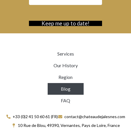
Services
Our History
Region
Blog
FAQ
+33 (0)2 41 50 60 61 (FR)
contact@chateaudejalesnes.com
10 Rue de Blou, 49390, Vernantes, Pays de Loire, France