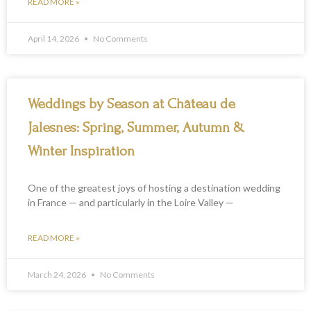
READ MORE »
April 14, 2026
No Comments
Weddings by Season at Château de
Jalesnes: Spring, Summer, Autumn &
Winter Inspiration
One of the greatest joys of hosting a destination wedding
in France — and particularly in the Loire Valley —
READ MORE »
March 24, 2026
No Comments