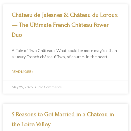
P
P
P
Château de Jalesnes & Château du Loroux
a
a
a
g
g
g
— The Ultimate French Château Power
e
e
e
Duo
A Tale of Two Châteaux What could be more magical than
a luxury French château?Two, of course. In the heart
READ MORE »
May 25, 2026
No Comments
5 Reasons to Get Married in a Château in
the Loire Valley