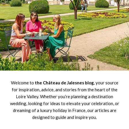
Welcome to
the Château de Jalesnes blog
, your source
for inspiration, advice, and stories from the heart of the
Loire Valley. Whether you’re planning a destination
wedding, looking for ideas to elevate your celebration, or
dreaming of a luxury holiday in France, our articles are
designed to guide and inspire you.