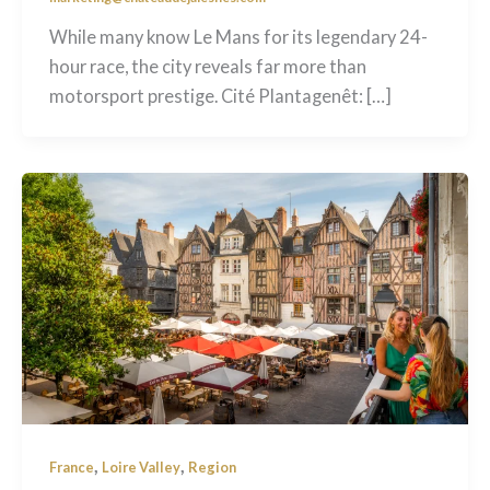
While many know Le Mans for its legendary 24-
hour race, the city reveals far more than
motorsport prestige. Cité Plantagenêt: […]
,
,
France
Loire Valley
Region