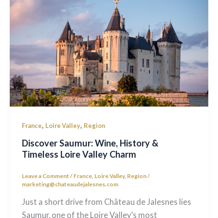
,
,
France
Loire Valley
Region
Discover Saumur: Wine, History &
Timeless Loire Valley Charm
Leave a Comment
/
France
,
Loire Valley
,
Region
/
marketing@chateaudejalesnes.com
Just a short drive from Château de Jalesnes lies
Saumur, one of the Loire Valley’s most