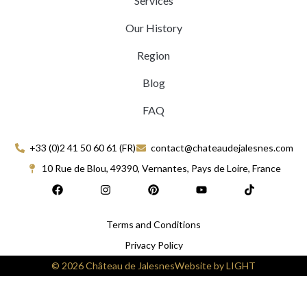
Services
Our History
Region
Blog
FAQ
+33 (0)2 41 50 60 61 (FR)
contact@chateaudejalesnes.com
10 Rue de Blou, 49390, Vernantes, Pays de Loire, France
F
I
P
Y
T
a
n
i
o
i
c
s
n
u
k
e
t
t
t
t
Terms and Conditions
b
a
e
u
o
o
g
r
b
k
Privacy Policy
o
r
e
e
k
a
s
© 2026 Château de Jalesnes
Website by LIGHT
m
t