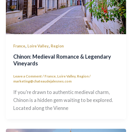
,
,
France
Loire Valley
Region
Chinon: Medieval Romance & Legendary
Vineyards
Leave a Comment
/
France
,
Loire Valley
,
Region
/
marketing@chateaudejalesnes.com
If you’re drawn to authentic medieval charm,
Chinon is a hidden gem waiting to be explored.
Located along the Vienne