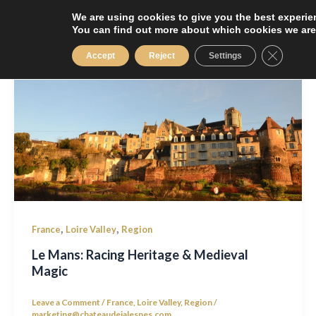
Skip
We are using cookies to give you the best experie
to
You can find out more about which cookies we are
content
Close GD
Accept
Reject
Settings
,
,
France
Loire Valley
Region
Le Mans: Racing Heritage & Medieval
Magic
Leave a Comment
/
France
,
Loire Valley
,
Region
/
marketing@chateaudejalesnes.com