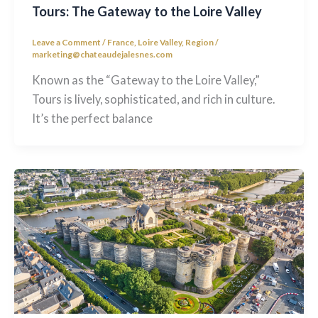
Tours: The Gateway to the Loire Valley
Leave a Comment
/
France
,
Loire Valley
,
Region
/
marketing@chateaudejalesnes.com
Known as the “Gateway to the Loire Valley,”
Tours is lively, sophisticated, and rich in culture.
It’s the perfect balance