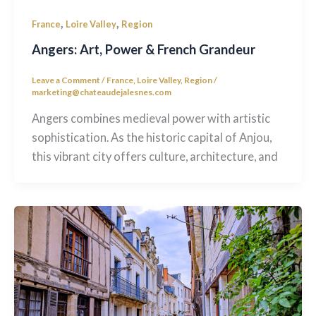
,
,
France
Loire Valley
Region
Angers: Art, Power & French Grandeur
Leave a Comment
/
France
,
Loire Valley
,
Region
/
marketing@chateaudejalesnes.com
Angers combines medieval power with artistic
sophistication. As the historic capital of Anjou,
this vibrant city offers culture, architecture, and