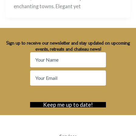
enchanting towns. Elegant yet
Sign up to receive our newsletter and stay updated on upcoming
events, retreats and chateau news!