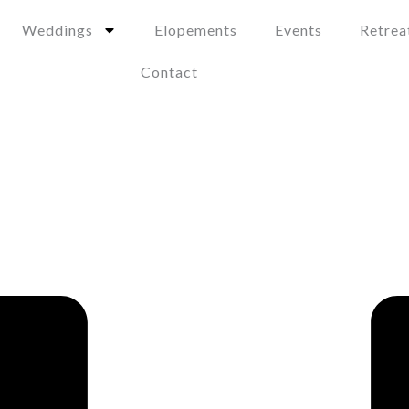
Weddings
Elopements
Events
Retrea
Contact
 Be the Perfect Choice 
s Is Ideal for a Luxury E