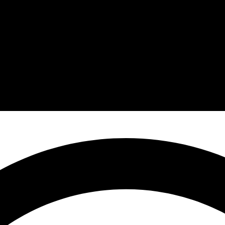
March 24, 2026