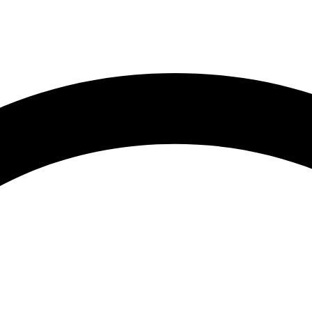
1:59 am