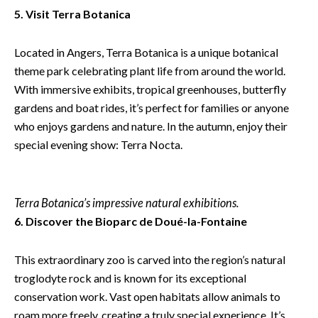
5. Visit Terra Botanica
Located in Angers, Terra Botanica is a unique botanical
theme park celebrating plant life from around the world.
With immersive exhibits, tropical greenhouses, butterfly
gardens and boat rides, it’s perfect for families or anyone
who enjoys gardens and nature. In the autumn, enjoy their
special evening show: Terra Nocta.
Terra Botanica’s impressive natural exhibitions.
6. Discover the Bioparc de Doué-la-Fontaine
This extraordinary zoo is carved into the region’s natural
troglodyte rock and is known for its exceptional
conservation work. Vast open habitats allow animals to
roam more freely, creating a truly special experience. It’s