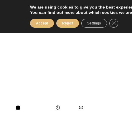
Skip
We are using cookies to give you the best experie
to
You can find out more about which cookies we are
content
Close GD
Accept
Reject
Settings
Top Things to See and Do in the Loire
Valley During Your Luxury Holiday at
Château de Jalesnes
March 24, 2026
1:54 am
No Comments