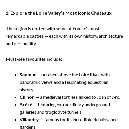
1. Explore the Loire Valley’s Most Iconic Châteaux
The region is dotted with some of France’s most
remarkable castles — each with its own history, architecture
and personality.
Must-see favourites include:
Saumur
— perched above the Loire River with
panoramic views and a fascinating equestrian
history.
Chinon
— a medieval fortress linked to Joan of Arc.
Brézé
— featuring extraordinary underground
galleries and troglodyte tunnels.
Villandry
— famous for its incredible Renaissance
gardens.