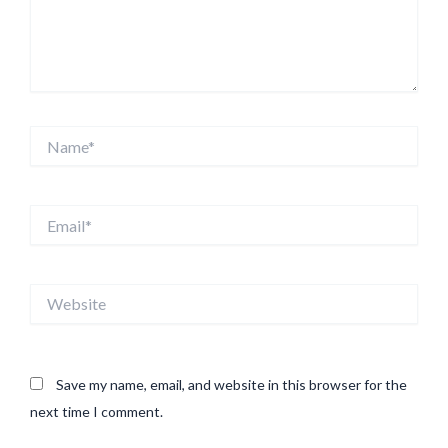
Name*
Email*
Website
Save my name, email, and website in this browser for the
next time I comment.