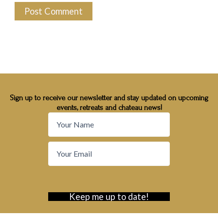
Sign up to receive our newsletter and stay updated on upcoming
events, retreats and chateau news!