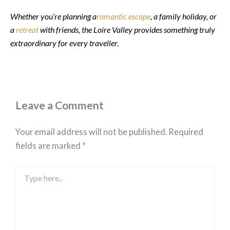
Whether you’re planning a
romantic escape
, a family holiday, or
a
retreat
with friends, the Loire Valley provides something truly
extraordinary for every traveller.
Leave a Comment
Your email address will not be published.
Required
fields are marked
*
Type
here..