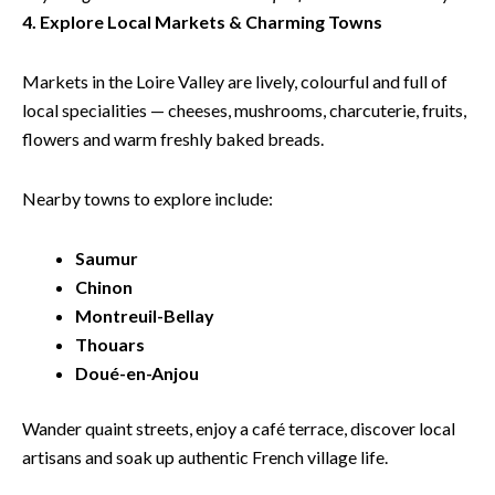
4. Explore Local Markets & Charming Towns
Markets in the Loire Valley are lively, colourful and full of
local specialities — cheeses, mushrooms, charcuterie, fruits,
flowers and warm freshly baked breads.
Nearby towns to explore include:
Saumur
Chinon
Montreuil-Bellay
Thouars
Doué-en-Anjou
Wander quaint streets, enjoy a café terrace, discover local
artisans and soak up authentic French village life.