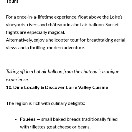
Tours
For a once-in-a-lifetime experience, float above the Loire’s
vineyards, rivers and châteaux in a hot air balloon. Sunset
flights are especially magical.
Alternatively, enjoy a helicopter tour for breathtaking aerial
views and a thrilling, modern adventure.
Taking off in a hot air balloon from the chateau is a unique
experience.
10. Dine Locally & Discover Loire Valley Cuisine
The region is rich with culinary delights:
Fouées
— small baked breads traditionally filled
with rillettes, goat cheese or beans.