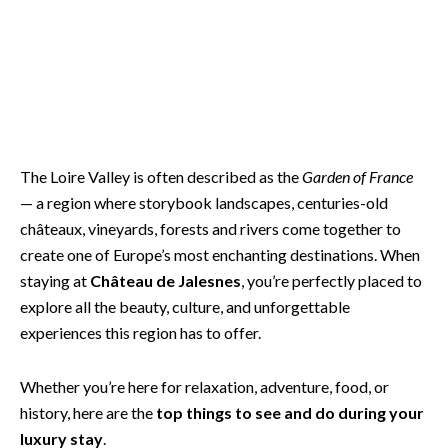
The Loire Valley is often described as the
Garden of France
— a region where storybook landscapes, centuries-old
châteaux, vineyards, forests and rivers come together to
create one of Europe’s most enchanting destinations. When
staying at
Château de Jalesnes
, you’re perfectly placed to
explore all the beauty, culture, and unforgettable
experiences this region has to offer.
Whether you’re here for relaxation, adventure, food, or
history, here are the
top things to see and do during your
luxury stay
.