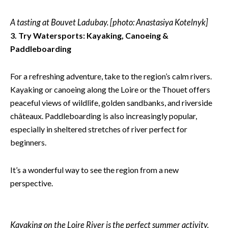
A tasting at Bouvet Ladubay. [photo: Anastasiya Kotelnyk]
3. Try Watersports: Kayaking, Canoeing &
Paddleboarding
For a refreshing adventure, take to the region’s calm rivers.
Kayaking or canoeing along the Loire or the Thouet offers
peaceful views of wildlife, golden sandbanks, and riverside
châteaux. Paddleboarding is also increasingly popular,
especially in sheltered stretches of river perfect for
beginners.
It’s a wonderful way to see the region from a new
perspective.
Kayaking on the Loire River is the perfect summer activity.