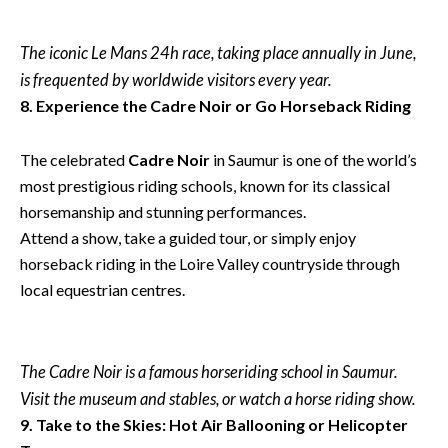
The iconic Le Mans 24h race, taking place annually in June,
is frequented by worldwide visitors every year.
8. Experience the Cadre Noir or Go Horseback Riding
The celebrated
Cadre Noir
in Saumur is one of the world’s
most prestigious riding schools, known for its classical
horsemanship and stunning performances.
Attend a show, take a guided tour, or simply enjoy
horseback riding in the Loire Valley countryside through
local equestrian centres.
The Cadre Noir is a famous horseriding school in Saumur.
Visit the museum and stables, or watch a horse riding show.
9. Take to the Skies: Hot Air Ballooning or Helicopter