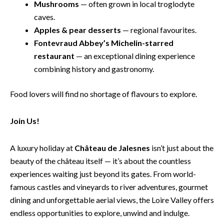
Mushrooms
— often grown in local troglodyte
caves.
Apples & pear desserts
— regional favourites.
Fontevraud Abbey’s Michelin-starred
restaurant
— an exceptional dining experience
combining history and gastronomy.
Food lovers will find no shortage of flavours to explore.
Join Us!
A luxury holiday at
Château de Jalesnes
isn’t just about the
beauty of the château itself — it’s about the countless
experiences waiting just beyond its gates. From world-
famous castles and vineyards to river adventures, gourmet
dining and unforgettable aerial views, the Loire Valley offers
endless opportunities to explore, unwind and indulge.