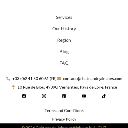
Services
Our History
Region
Blog
FAQ
+33 (0)2 41 50 60 61 (FR)
contact@chateaudejalesnes.com
10 Rue de Blou, 49390, Vernantes, Pays de Loire, France
F
I
P
Y
T
a
n
i
o
i
c
s
n
u
k
e
t
t
t
t
Terms and Conditions
b
a
e
u
o
o
g
r
b
k
Privacy Policy
o
r
e
e
k
a
s
© 2026 Château de Jalesnes
Website by LIGHT