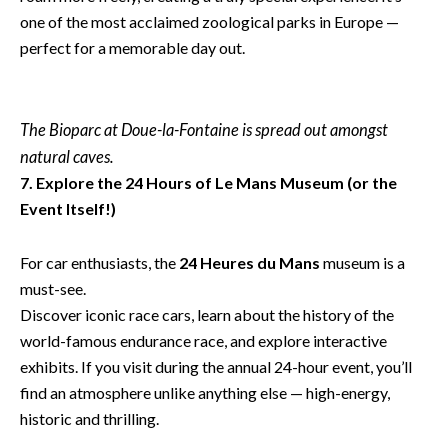
one of the most acclaimed zoological parks in Europe —
perfect for a memorable day out.
The Bioparc at Doue-la-Fontaine is spread out amongst
natural caves.
7. Explore the 24 Hours of Le Mans Museum (or the
Event Itself!)
For car enthusiasts, the
24 Heures du Mans
museum is a
must-see.
Discover iconic race cars, learn about the history of the
world-famous endurance race, and explore interactive
exhibits. If you visit during the annual 24-hour event, you’ll
find an atmosphere unlike anything else — high-energy,
historic and thrilling.