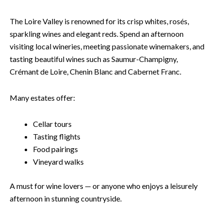
The Loire Valley is renowned for its crisp whites, rosés,
sparkling wines and elegant reds. Spend an afternoon
visiting local wineries, meeting passionate winemakers, and
tasting beautiful wines such as Saumur-Champigny,
Crémant de Loire, Chenin Blanc and Cabernet Franc.
Many estates offer:
Cellar tours
Tasting flights
Food pairings
Vineyard walks
A must for wine lovers — or anyone who enjoys a leisurely
afternoon in stunning countryside.