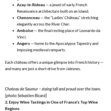
Azay-le-Rideau
— a jewel of early French
Renaissance architecture built on an island.
Chenonceau
— the “Ladies’ Château,” stretching
elegantly across the River Cher.
Amboise
— the final resting place of Leonardo da
Vinci.
Angers
— home to the Apocalypse Tapestry and
imposing medieval ramparts.
Each château offers a unique glimpse into French history —
and many are just a short drive from Jalesnes.
Chateau de Saumur – staing tall and proud over the town.
[photo: Sebastien Bicard]
2. Enjoy Wine Tastings in One of France’s Top Wine
Regions